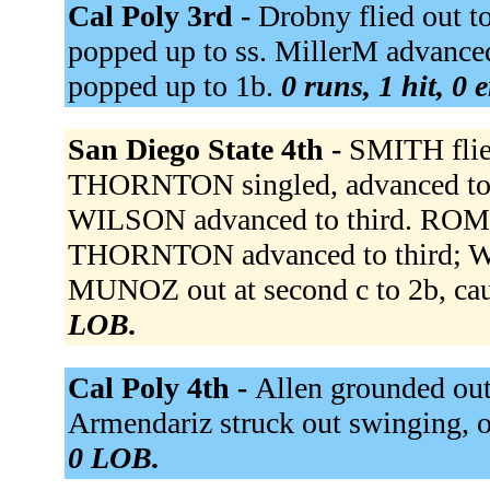
Cal Poly 3rd -
Drobny flied out t
popped up to ss. MillerM advanced
popped up to 1b.
0 runs, 1 hit, 0 
San Diego State 4th -
SMITH flied
THORNTON singled, advanced to se
WILSON advanced to third. ROMA
THORNTON advanced to third; 
MUNOZ out at second c to 2b, cau
LOB.
Cal Poly 4th -
Allen grounded out 
Armendariz struck out swinging, ou
0 LOB.