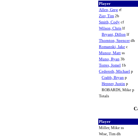
Player
Allen, Greg
rf
Zier, Tim
2b
Smith, Cody
cf
Wilson, Chris
lf
Bryant, Dillon
lf
Thornton, Spencer
dh
Romanski, Jake
c
Munoz, Matt
ss
Muno, Ryan
3b
Torres, Jomel
1b
Cederoth, Michael
p
Crabb, Bryan
p
Hepner, Justin
p
ROBARDS, Mike p
Totals
Ca
Player
Miller, Mike ss
Wise, Tim dh