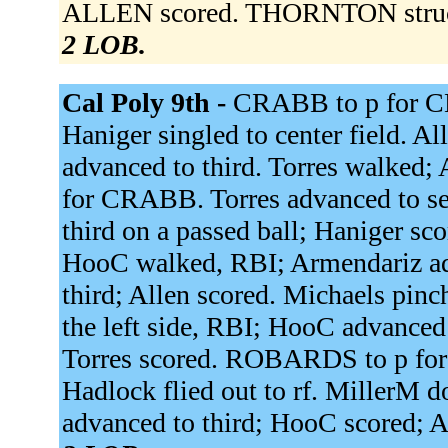
ALLEN scored. THORNTON struc
2 LOB.
Cal Poly 9th -
CRABB to p for 
Haniger singled to center field. Al
advanced to third. Torres walked
for CRABB. Torres advanced to sec
third on a passed ball; Haniger sc
HooC walked, RBI; Armendariz adv
third; Allen scored. Michaels pinc
the left side, RBI; HooC advanced
Torres scored. ROBARDS to p for
Hadlock flied out to rf. MillerM d
advanced to third; HooC scored; 