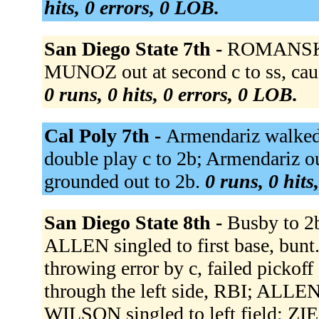
hits, 0 errors, 0 LOB.
San Diego State 7th -
ROMANSKI 
MUNOZ out at second c to ss, cau
0 runs, 0 hits, 0 errors, 0 LOB.
Cal Poly 7th -
Armendariz walked.
double play c to 2b; Armendariz ou
grounded out to 2b.
0 runs, 0 hits
San Diego State 8th -
Busby to 2b
ALLEN singled to first base, bun
throwing error by c, failed pickof
through the left side, RBI; ALLE
WILSON singled to left field; Z