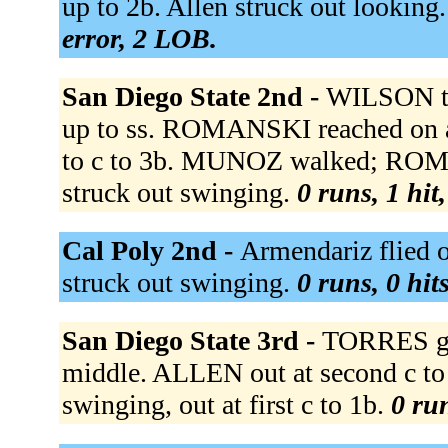
up to 2b. Allen struck out looking. 
error, 2 LOB.
San Diego State 2nd -
WILSON tr
up to ss. ROMANSKI reached on a 
to c to 3b. MUNOZ walked; RO
struck out swinging.
0 runs, 1 hit
Cal Poly 2nd -
Armendariz flied o
struck out swinging.
0 runs, 0 hit
San Diego State 3rd -
TORRES gro
middle. ALLEN out at second c to 
swinging, out at first c to 1b.
0 run