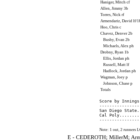
Haniger, Mitch cf
Allen, Jimmy 3b
Torres, Nick rf
Armendariz, David lf/
Hoo, Chris c
Chavez, Denver 2b
Busby, Evan 2b
Michaels, Alex ph
Drobny, Ryan 1b
Ellis, Jordan ph
Russell, Matt lf
Hadlock, Jordan ph
Wagman, Joey p
Johnson, Chase p
Totals
Score by Innings
----------------
San Diego State.
Cal Poly........
Note: 1 out, 2 runners
E - CEDEROTH; MillerM; Arme