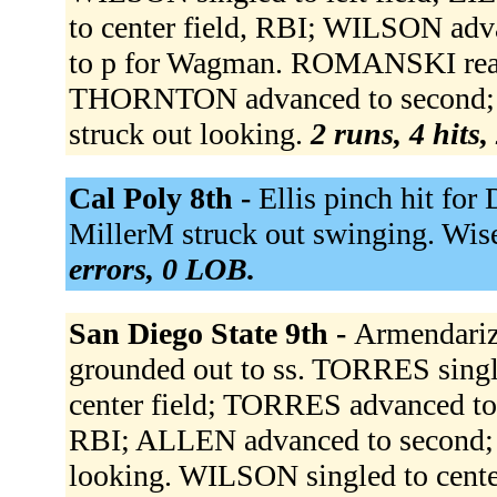
to center field, RBI; WILSON adv
to p for Wagman. ROMANSKI reache
THORNTON advanced to second;
struck out looking.
2 runs, 4 hits,
Cal Poly 8th -
Ellis pinch hit for
MillerM struck out swinging. Wis
errors, 0 LOB.
San Diego State 9th -
Armendariz 
grounded out to ss. TORRES single
center field; TORRES advanced to 
RBI; ALLEN advanced to second;
looking. WILSON singled to center