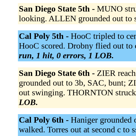
San Diego State 5th -
MUNO struc
looking. ALLEN grounded out to 
Cal Poly 5th -
HooC tripled to cen
HooC scored. Drobny flied out to c
run, 1 hit, 0 errors, 1 LOB.
San Diego State 6th -
ZIER reach
grounded out to 3b, SAC, bunt; 
out swinging. THORNTON struck 
LOB.
Cal Poly 6th -
Haniger grounded ou
walked. Torres out at second c to s