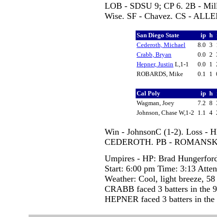
LOB - SDSU 9; CP 6. 2B - Mi
Wise. SF - Chavez. CS - ALLE
San Diego State
ip
h
Cederoth, Michael
8.0
3
Crabb, Bryan
0.0
2
Hepner, Justin
L,1-1
0.0
1
ROBARDS, Mike
0.1
1
Cal Poly
ip
h
Wagman, Joey
7.2
8
Johnson, Chase W,1-2
1.1
4
Win - JohnsonC (1-2). Loss - 
CEDEROTH. PB - ROMANSK
Umpires - HP: Brad Hungerfor
Start: 6:00 pm Time: 3:13 Atte
Weather: Cool, light breeze, 58
CRABB faced 3 batters in the 9
HEPNER faced 3 batters in the 