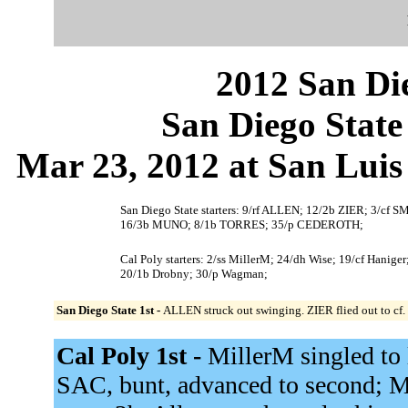
2012 San Die
San Diego State
Mar 23, 2012 at San Luis
San Diego State starters: 9/rf ALLEN; 12/2b ZIER; 3
16/3b MUNO; 8/1b TORRES; 35/p CEDEROTH;
Cal Poly starters: 2/ss MillerM; 24/dh Wise; 19/cf Haniger
20/1b Drobny; 30/p Wagman;
San Diego State 1st -
ALLEN struck out swinging. ZIER flied out to cf
Cal Poly 1st -
MillerM singled to l
SAC, bunt, advanced to second; M