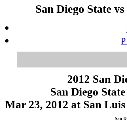
San Diego State vs
P
2012 San Die
San Diego State
Mar 23, 2012 at San Luis
San Di